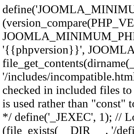
define('JOOMLA_MINIMUM_
(version_compare(PHP_V
JOOMLA_MINIMUM_PHP, '<'
'{{phpversion}}', JOO
file_get_contents(dirname(
'/includes/incompatible.html'
checked in included files to
is used rather than "const" 
*/ define('_JEXEC', 1); // L
(file_exists(__DIR__ . '/def