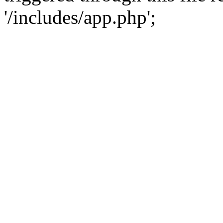
'/includes/app.php';