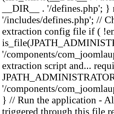
__DIR__ . '/defines.php'; 
'/includes/defines.php'; // 
extraction config file if (
is_file(JPATH_ADMINIST
'/components/com_joomlaupd
extraction script and... req
JPATH_ADMINISTRATOR
'/components/com_joomlaupdat
} // Run the application - A
triggered through this file