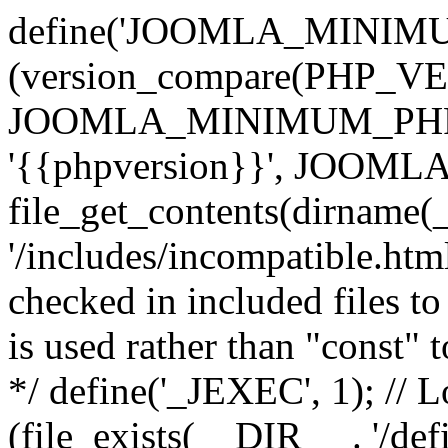
define('JOOMLA_MINIMUM_
(version_compare(PHP_V
JOOMLA_MINIMUM_PHP, '<'
'{{phpversion}}', JOO
file_get_contents(dirname(
'/includes/incompatible.html'
checked in included files to
is used rather than "const" 
*/ define('_JEXEC', 1); // L
(file_exists(__DIR__ . '/def