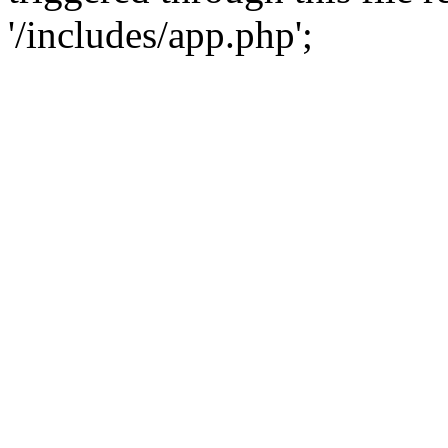
'/includes/app.php';