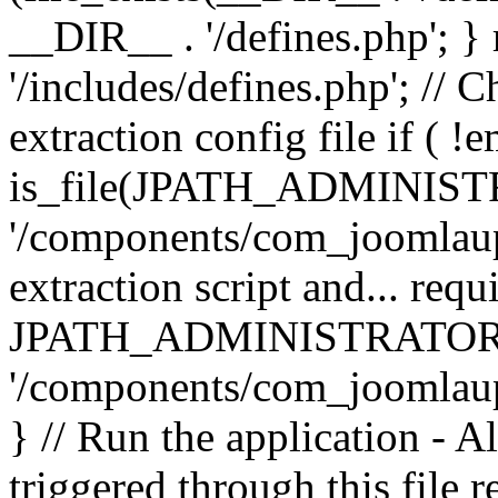
__DIR__ . '/defines.php'; 
'/includes/defines.php'; // 
extraction config file if (
is_file(JPATH_ADMINIST
'/components/com_joomlaupd
extraction script and... req
JPATH_ADMINISTRATOR
'/components/com_joomlaupdat
} // Run the application - A
triggered through this file